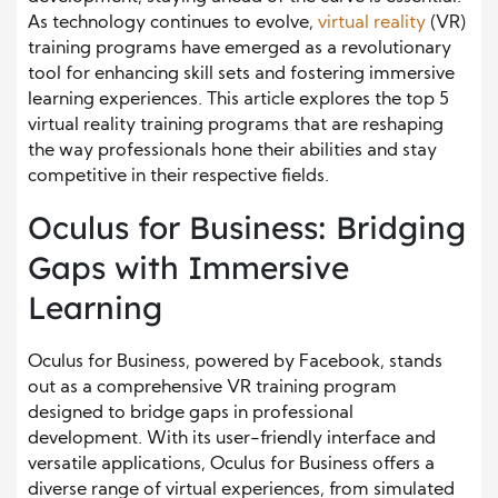
As technology continues to evolve,
virtual reality
(VR)
training programs have emerged as a revolutionary
tool for enhancing skill sets and fostering immersive
learning experiences. This article explores the top 5
virtual reality training programs that are reshaping
the way professionals hone their abilities and stay
competitive in their respective fields.
Oculus for Business: Bridging
Gaps with Immersive
Learning
Oculus for Business, powered by Facebook, stands
out as a comprehensive VR training program
designed to bridge gaps in professional
development. With its user-friendly interface and
versatile applications, Oculus for Business offers a
diverse range of virtual experiences, from simulated