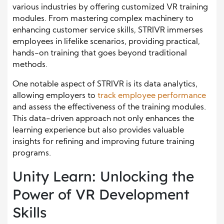
various industries by offering customized VR training
modules. From mastering complex machinery to
enhancing customer service skills, STRIVR immerses
employees in lifelike scenarios, providing practical,
hands-on training that goes beyond traditional
methods.
One notable aspect of STRIVR is its data analytics,
allowing employers to
track employee performance
and assess the effectiveness of the training modules.
This data-driven approach not only enhances the
learning experience but also provides valuable
insights for refining and improving future training
programs.
Unity Learn: Unlocking the
Power of VR Development
Skills