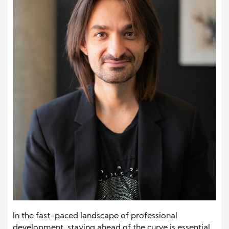
In the fast-paced landscape of professional
development, staying ahead of the curve is essential.