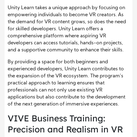
Unity Learn takes a unique approach by focusing on
empowering individuals to become VR creators. As
the demand for VR content grows, so does the need
for skilled developers. Unity Learn offers a
comprehensive platform where aspiring VR
developers can access tutorials, hands-on projects,
and a supportive community to enhance their skills.
By providing a space for both beginners and
experienced developers, Unity Learn contributes to
the expansion of the VR ecosystem. The program’s
practical approach to learning ensures that
professionals can not only use existing VR
applications but also contribute to the development
of the next generation of immersive experiences.
VIVE Business Training:
Precision and Realism in VR