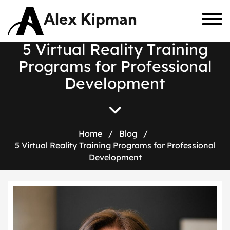
Alex Kipman
5
V
i
r
t
u
a
l
R
e
a
l
i
t
y
T
r
a
i
n
i
n
g
P
r
o
g
r
a
m
s
f
o
r
P
r
o
f
e
s
s
i
o
n
a
l
D
e
v
e
l
o
p
m
e
n
t
Home
/
Blog
/
5 Virtual Reality Training Programs for Professional
Development