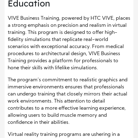
Education
VIVE Business Training, powered by HTC VIVE, places
a strong emphasis on precision and realism in virtual
training. This program is designed to offer high-
fidelity simulations that replicate real-world
scenarios with exceptional accuracy. From medical
procedures to architectural design, VIVE Business
Training provides a platform for professionals to
hone their skills with lifelike simulations.
The program’s commitment to realistic graphics and
immersive environments ensures that professionals
can undergo training that closely mirrors their actual
work environments. This attention to detail
contributes to a more effective learning experience,
allowing users to build muscle memory and
confidence in their abilities.
Virtual reality training programs are ushering in a