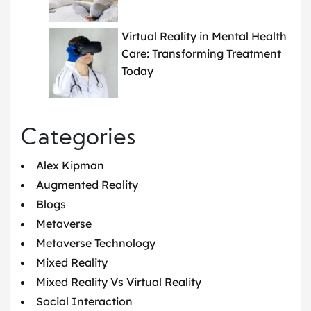
Virtual Reality in Mental Health
Care: Transforming Treatment
Today
Categories
Alex Kipman
Augmented Reality
Blogs
Metaverse
Metaverse Technology
Mixed Reality
Mixed Reality Vs Virtual Reality
Social Interaction