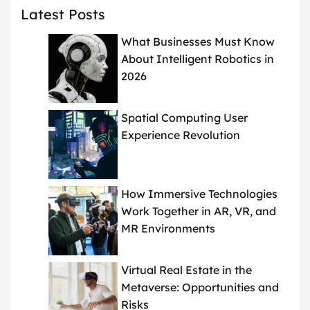
Latest Posts
What Businesses Must Know
About Intelligent Robotics in
2026
Spatial Computing User
Experience Revolution
How Immersive Technologies
Work Together in AR, VR, and
MR Environments
Virtual Real Estate in the
Metaverse: Opportunities and
Risks