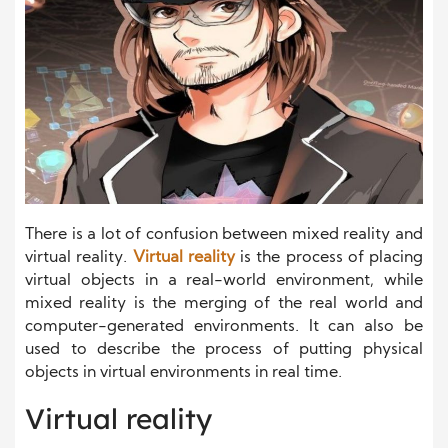
There is a lot of confusion between mixed reality and
virtual reality.
Virtual reality
is the process of placing
virtual objects in a real-world environment, while
mixed reality is the merging of the real world and
computer-generated environments. It can also be
used to describe the process of putting physical
objects in virtual environments in real time.
Virtual reality