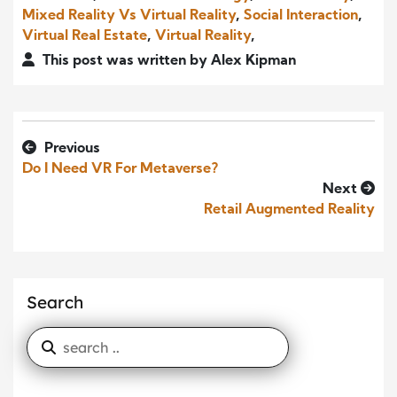
Mixed Reality Vs Virtual Reality
,
Social Interaction
,
Virtual Real Estate
,
Virtual Reality
,
This post was written by Alex Kipman
Previous
Do I Need VR For Metaverse?
Next
Retail Augmented Reality
Search