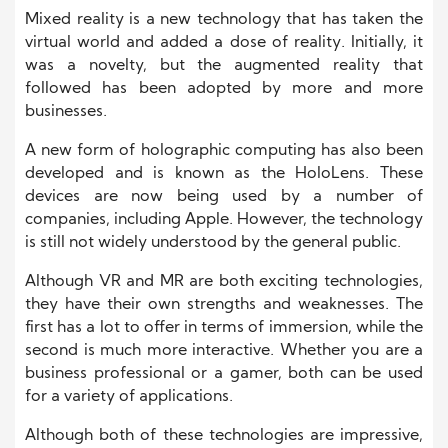
Mixed reality is a new technology that has taken the
virtual world and added a dose of reality. Initially, it
was a novelty, but the augmented reality that
followed has been adopted by more and more
businesses.
A new form of holographic computing has also been
developed and is known as the HoloLens. These
devices are now being used by a number of
companies, including Apple. However, the technology
is still not widely understood by the general public.
Although VR and MR are both exciting technologies,
they have their own strengths and weaknesses. The
first has a lot to offer in terms of immersion, while the
second is much more interactive. Whether you are a
business professional or a gamer, both can be used
for a variety of applications.
Although both of these technologies are impressive,