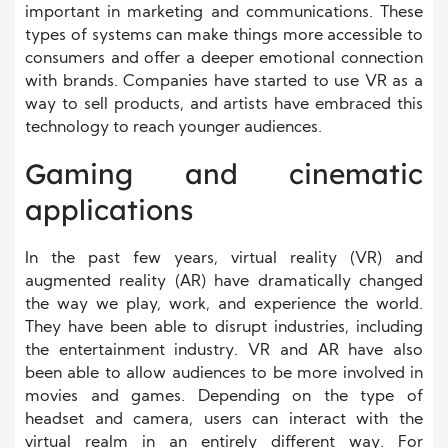
important in marketing and communications. These
types of systems can make things more accessible to
consumers and offer a deeper emotional connection
with brands. Companies have started to use VR as a
way to sell products, and artists have embraced this
technology to reach younger audiences.
Gaming and cinematic
applications
In the past few years, virtual reality (VR) and
augmented reality (AR) have dramatically changed
the way we play, work, and experience the world.
They have been able to disrupt industries, including
the entertainment industry. VR and AR have also
been able to allow audiences to be more involved in
movies and games. Depending on the type of
headset and camera, users can interact with the
virtual realm in an entirely different way. For