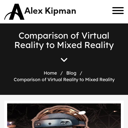
Alex Kipman
C
o
m
p
a
r
i
s
o
n
o
f
V
i
r
t
u
a
l
R
e
a
l
i
t
y
t
o
M
i
x
e
d
R
e
a
l
i
t
y
Home
/
Blog
/
Comparison of Virtual Reality to Mixed Reality