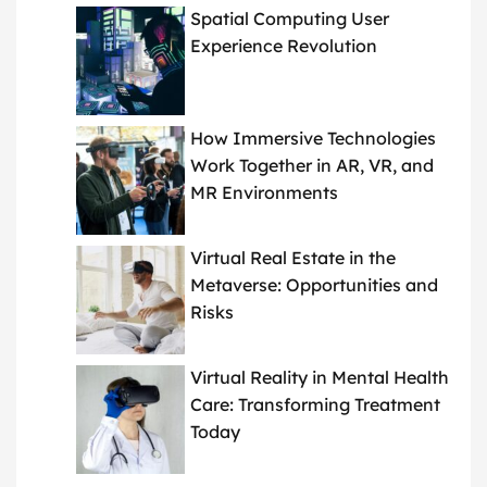
Spatial Computing User
Experience Revolution
How Immersive Technologies
Work Together in AR, VR, and
MR Environments
Virtual Real Estate in the
Metaverse: Opportunities and
Risks
Virtual Reality in Mental Health
Care: Transforming Treatment
Today