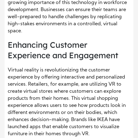
growing importance of this technology in workforce
development. Businesses can ensure their teams are
well-prepared to handle challenges by replicating
high-stakes environments in a controlled, virtual
space.
Enhancing Customer
Experience and Engagement
Virtual reality is revolutionizing the customer
experience by offering interactive and personalized
services. Retailers, for example, are utilizing VR to
create virtual stores where customers can explore
products from their homes. This virtual shopping
experience allows users to see how products look in
different environments or on their bodies, which
enhances decision-making. Brands like IKEA have
launched apps that enable customers to visualize
furniture in their homes through VR.