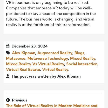
VR in business is only beginning to be realized.
Companies that embrace VR today will be well-
positioned to stay ahead of the competition in the
future. The business world is changing, and virtual
reality is at the forefront of this transformation.
December 23, 2024
Alex Kipman
,
Augmented Reality
,
Blogs
,
Metaverse
,
Metaverse Technology
,
Mixed Reality
,
Mixed Reality Vs Virtual Reality
,
Social Interaction
,
Virtual Real Estate
,
Virtual Reality
,
This post was written by Alex Kipman
Previous
The Role of Virtual Reality in Modern Medicine and