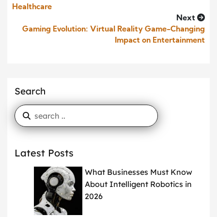
Healthcare
Next
Gaming Evolution: Virtual Reality Game-Changing
Impact on Entertainment
Search
Latest Posts
What Businesses Must Know
About Intelligent Robotics in
2026