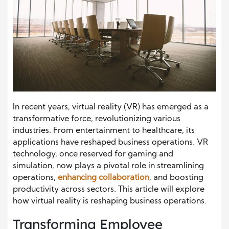
In recent years, virtual reality (VR) has emerged as a
transformative force, revolutionizing various
industries. From entertainment to healthcare, its
applications have reshaped business operations. VR
technology, once reserved for gaming and
simulation, now plays a pivotal role in streamlining
operations,
enhancing collaboration
, and boosting
productivity across sectors. This article will explore
how virtual reality is reshaping business operations.
Transforming Employee