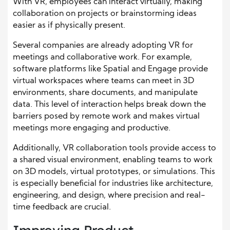
With VR, employees can interact virtually, making
collaboration on projects or brainstorming ideas
easier as if physically present.
Several companies are already adopting VR for
meetings and collaborative work. For example,
software platforms like Spatial and Engage provide
virtual workspaces where teams can meet in 3D
environments, share documents, and manipulate
data. This level of interaction helps break down the
barriers posed by remote work and makes virtual
meetings more engaging and productive.
Additionally, VR collaboration tools provide access to
a shared visual environment, enabling teams to work
on 3D models, virtual prototypes, or simulations. This
is especially beneficial for industries like architecture,
engineering, and design, where precision and real-
time feedback are crucial.