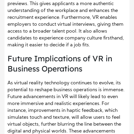
previews. This gives applicants a more authentic
understanding of the workplace and enhances the
recruitment experience. Furthermore, VR enables
employers to conduct virtual interviews, giving them
access to a broader talent pool. It also allows
candidates to experience company culture firsthand,
making it easier to decide if a job fits.
Future Implications of VR in
Business Operations
As virtual reality technology continues to evolve, its
potential to reshape business operations is immense.
Future advancements in VR will likely lead to even
more immersive and realistic experiences. For
instance, improvements in haptic feedback, which
simulates touch and texture, will allow users to feel
virtual objects, further blurring the line between the
digital and physical worlds. These advancements