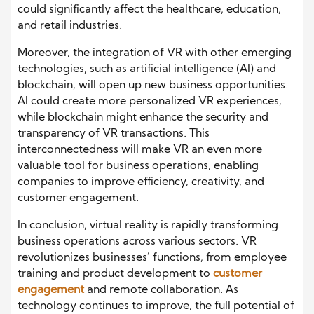
could significantly affect the healthcare, education,
and retail industries.
Moreover, the integration of VR with other emerging
technologies, such as artificial intelligence (AI) and
blockchain, will open up new business opportunities.
AI could create more personalized VR experiences,
while blockchain might enhance the security and
transparency of VR transactions. This
interconnectedness will make VR an even more
valuable tool for business operations, enabling
companies to improve efficiency, creativity, and
customer engagement.
In conclusion, virtual reality is rapidly transforming
business operations across various sectors. VR
revolutionizes businesses’ functions, from employee
training and product development to
customer
engagement
and remote collaboration. As
technology continues to improve, the full potential of