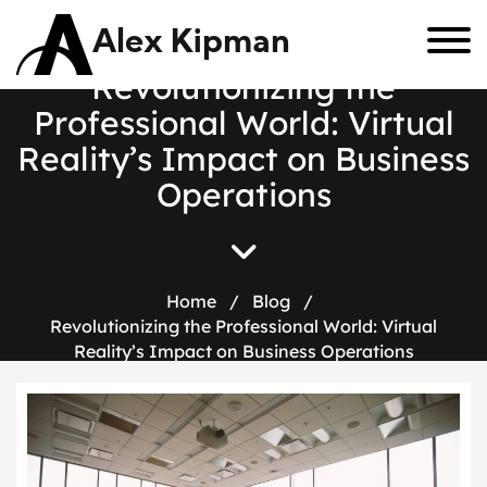
Alex Kipman
R
e
v
o
l
u
t
i
o
n
i
z
i
n
g
t
h
e
P
r
o
f
e
s
s
i
o
n
a
l
W
o
r
l
d
:
V
i
r
t
u
a
l
R
e
a
l
i
t
y
’
s
I
m
p
a
c
t
o
n
B
u
s
i
n
e
s
s
O
p
e
r
a
t
i
o
n
s
Home
/
Blog
/
Revolutionizing the Professional World: Virtual
Reality’s Impact on Business Operations