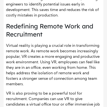
engineers to identify potential issues early in
development. This saves time and reduces the risk of
costly mistakes in production.
Redefining Remote Work and
Recruitment
Virtual reality is playing a crucial role in transforming
remote work. As remote work becomes increasingly
popular, VR creates a more engaging and productive
work environment. Using VR, employees can feel like
they are in an office, even working from home. This
helps address the isolation of remote work and
fosters a stronger sense of connection among team
members.
VR is also proving to be a powerful tool for
recruitment. Companies can use VR to give
candidates a virtual office tour or offer immersive job