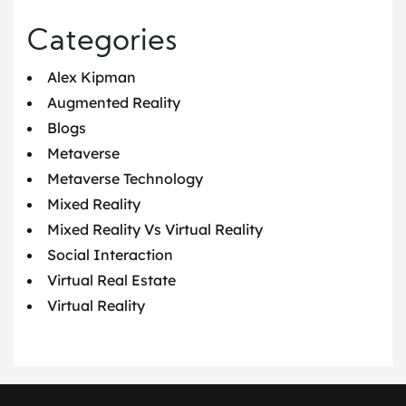
Categories
Alex Kipman
Augmented Reality
Blogs
Metaverse
Metaverse Technology
Mixed Reality
Mixed Reality Vs Virtual Reality
Social Interaction
Virtual Real Estate
Virtual Reality