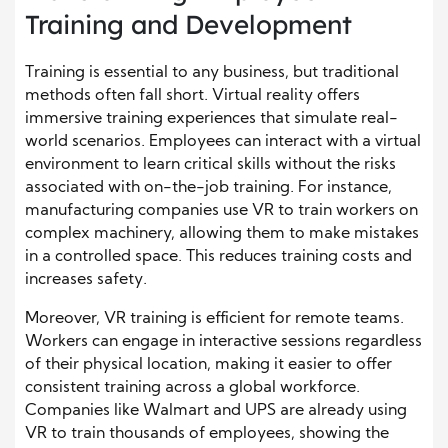
Training and Development
Training is essential to any business, but traditional
methods often fall short. Virtual reality offers
immersive training experiences that simulate real-
world scenarios. Employees can interact with a virtual
environment to learn critical skills without the risks
associated with on-the-job training. For instance,
manufacturing companies use VR to train workers on
complex machinery, allowing them to make mistakes
in a controlled space. This reduces training costs and
increases safety.
Moreover, VR training is efficient for remote teams.
Workers can engage in interactive sessions regardless
of their physical location, making it easier to offer
consistent training across a global workforce.
Companies like Walmart and UPS are already using
VR to train thousands of employees, showing the