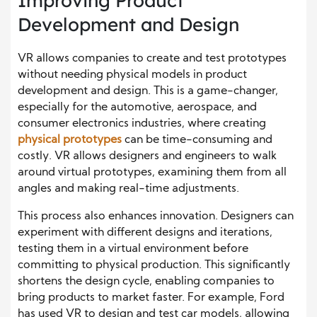
Improving Product
Development and Design
VR allows companies to create and test prototypes
without needing physical models in product
development and design. This is a game-changer,
especially for the automotive, aerospace, and
consumer electronics industries, where creating
physical prototypes
can be time-consuming and
costly. VR allows designers and engineers to walk
around virtual prototypes, examining them from all
angles and making real-time adjustments.
This process also enhances innovation. Designers can
experiment with different designs and iterations,
testing them in a virtual environment before
committing to physical production. This significantly
shortens the design cycle, enabling companies to
bring products to market faster. For example, Ford
has used VR to design and test car models, allowing