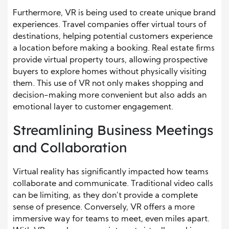
Furthermore, VR is being used to create unique brand
experiences. Travel companies offer virtual tours of
destinations, helping potential customers experience
a location before making a booking. Real estate firms
provide virtual property tours, allowing prospective
buyers to explore homes without physically visiting
them. This use of VR not only makes shopping and
decision-making more convenient but also adds an
emotional layer to customer engagement.
Streamlining Business Meetings
and Collaboration
Virtual reality has significantly impacted how teams
collaborate and communicate. Traditional video calls
can be limiting, as they don’t provide a complete
sense of presence. Conversely, VR offers a more
immersive way for teams to meet, even miles apart.