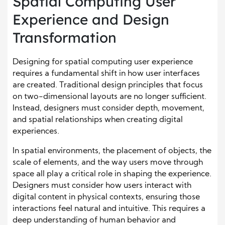
Spatial Computing User
Experience and Design
Transformation
Designing for spatial computing user experience
requires a fundamental shift in how user interfaces
are created. Traditional design principles that focus
on two-dimensional layouts are no longer sufficient.
Instead, designers must consider depth, movement,
and spatial relationships when creating digital
experiences.
In spatial environments, the placement of objects, the
scale of elements, and the way users move through
space all play a critical role in shaping the experience.
Designers must consider how users interact with
digital content in physical contexts, ensuring those
interactions feel natural and intuitive. This requires a
deep understanding of human behavior and