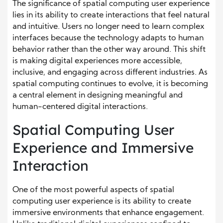
The significance of spatial computing user experience
lies in its ability to create interactions that feel natural
and intuitive. Users no longer need to learn complex
interfaces because the technology adapts to human
behavior rather than the other way around. This shift
is making digital experiences more accessible,
inclusive, and engaging across different industries. As
spatial computing continues to evolve, it is becoming
a central element in designing meaningful and
human-centered digital interactions.
Spatial Computing User
Experience and Immersive
Interaction
One of the most powerful aspects of spatial
computing user experience is its ability to create
immersive environments that enhance engagement.