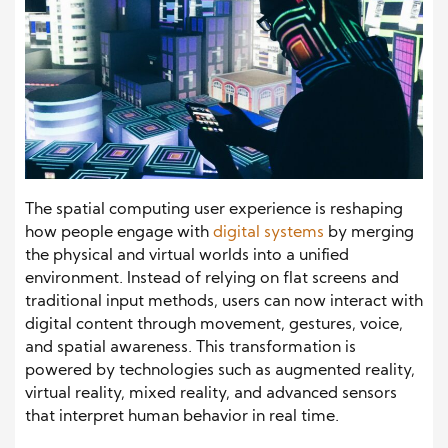
The spatial computing user experience is reshaping
how people engage with
digital systems
by merging
the physical and virtual worlds into a unified
environment. Instead of relying on flat screens and
traditional input methods, users can now interact with
digital content through movement, gestures, voice,
and spatial awareness. This transformation is
powered by technologies such as augmented reality,
virtual reality, mixed reality, and advanced sensors
that interpret human behavior in real time.