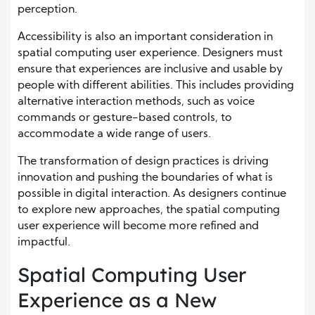
perception.
Accessibility is also an important consideration in
spatial computing user experience. Designers must
ensure that experiences are inclusive and usable by
people with different abilities. This includes providing
alternative interaction methods, such as voice
commands or gesture-based controls, to
accommodate a wide range of users.
The transformation of design practices is driving
innovation and pushing the boundaries of what is
possible in digital interaction. As designers continue
to explore new approaches, the spatial computing
user experience will become more refined and
impactful.
Spatial Computing User
Experience as a New