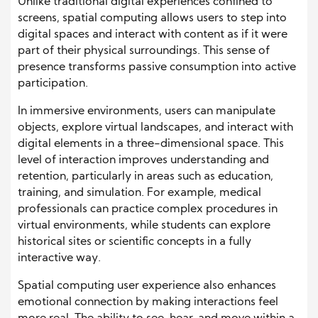
Unlike traditional digital experiences confined to
screens, spatial computing allows users to step into
digital spaces and interact with content as if it were
part of their physical surroundings. This sense of
presence transforms passive consumption into active
participation.
In immersive environments, users can manipulate
objects, explore virtual landscapes, and interact with
digital elements in a three-dimensional space. This
level of interaction improves understanding and
retention, particularly in areas such as education,
training, and simulation. For example, medical
professionals can practice complex procedures in
virtual environments, while students can explore
historical sites or scientific concepts in a fully
interactive way.
Spatial computing user experience also enhances
emotional connection by making interactions feel