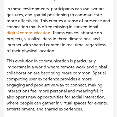
In these environments, participants can use avatars,
gestures, and spatial positioning to communicate
more effectively. This creates a sense of presence and
connection that is often missing in conventional
digital communication
. Teams can collaborate on
projects, visualize ideas in three dimensions, and
interact with shared content in real time, regardless
of their physical location.
This evolution in communication is particularly
important in a world where remote work and global
collaboration are becoming more common. Spatial
computing user experience provides a more
engaging and productive way to connect, making
interactions feel more personal and meaningful. It
also opens new opportunities for social interaction,
where people can gather in virtual spaces for events,
entertainment, and shared experiences.