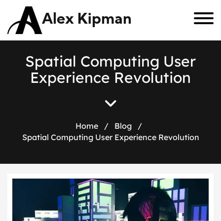
Alex Kipman
S
p
a
t
i
a
l
C
o
m
p
u
t
i
n
g
U
s
e
r
E
x
p
e
r
i
e
n
c
e
R
e
v
o
l
u
t
i
o
n
Home
/
Blog
/
Spatial Computing User Experience Revolution