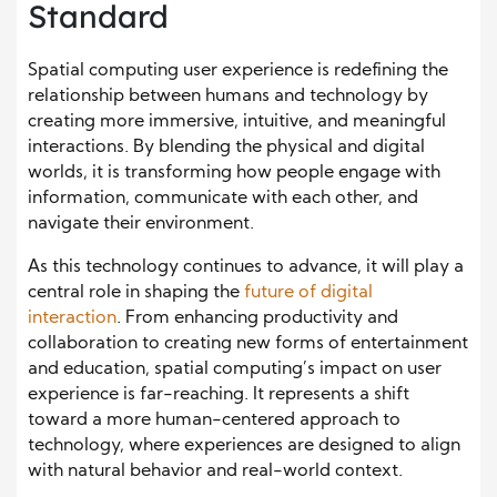
Standard
Spatial computing user experience is redefining the
relationship between humans and technology by
creating more immersive, intuitive, and meaningful
interactions. By blending the physical and digital
worlds, it is transforming how people engage with
information, communicate with each other, and
navigate their environment.
As this technology continues to advance, it will play a
central role in shaping the
future of digital
interaction
. From enhancing productivity and
collaboration to creating new forms of entertainment
and education, spatial computing’s impact on user
experience is far-reaching. It represents a shift
toward a more human-centered approach to
technology, where experiences are designed to align
with natural behavior and real-world context.