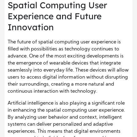
Spatial Computing User
Experience and Future
Innovation
The future of spatial computing user experience is
filled with possibilities as technology continues to
advance. One of the most exciting developments is
the emergence of wearable devices that integrate
seamlessly into everyday life. These devices will allow
users to access digital information without disrupting
their surroundings, creating a more natural and
continuous interaction with technology.
Artificial intelligence is also playing a significant role
in enhancing the spatial computing user experience.
By analyzing user behavior and context, intelligent
systems can deliver personalized and adaptive
experiences. This means that digital environments