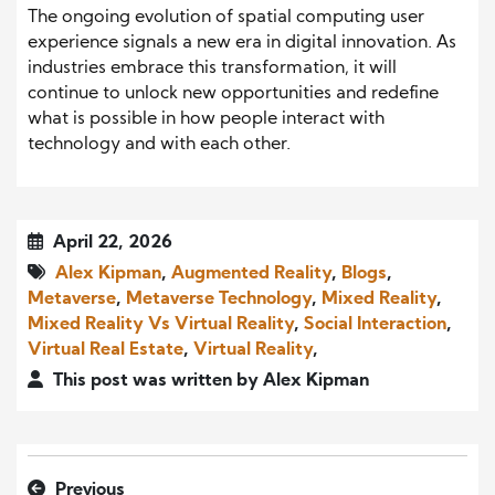
The ongoing evolution of spatial computing user
experience signals a new era in digital innovation. As
industries embrace this transformation, it will
continue to unlock new opportunities and redefine
what is possible in how people interact with
technology and with each other.
April 22, 2026
Alex Kipman
,
Augmented Reality
,
Blogs
,
Metaverse
,
Metaverse Technology
,
Mixed Reality
,
Mixed Reality Vs Virtual Reality
,
Social Interaction
,
Virtual Real Estate
,
Virtual Reality
,
This post was written by Alex Kipman
Previous