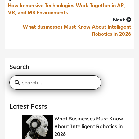
How Immersive Technologies Work Together in AR,
VR, and MR Environments
Next
What Businesses Must Know About Intelligent
Robotics in 2026
Search
Latest Posts
What Businesses Must Know
About Intelligent Robotics in
2026