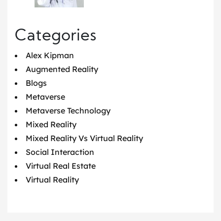
Categories
Alex Kipman
Augmented Reality
Blogs
Metaverse
Metaverse Technology
Mixed Reality
Mixed Reality Vs Virtual Reality
Social Interaction
Virtual Real Estate
Virtual Reality