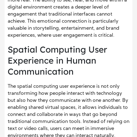
more real. The ability to see, hear, and move within a
digital environment creates a deeper level of
engagement that traditional interfaces cannot
achieve. This emotional connection is particularly
valuable in storytelling, entertainment, and brand
experiences, where user engagement is critical.
Spatial Computing User
Experience in Human
Communication
The spatial computing user experience is not only
transforming how people interact with technology
but also how they communicate with one another. By
enabling shared virtual spaces, it allows individuals to
connect and collaborate in ways that go beyond
traditional communication tools. Instead of relying on
text or video calls, users can meet in immersive
environments where they can interact naturally.