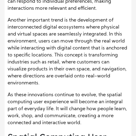
can respond to individual preferences, making
interactions more relevant and efficient.
Another important trend is the development of
interconnected digital ecosystems where physical
and virtual spaces are seamlessly integrated. In this
environment, users can move through the real world
while interacting with digital content that is anchored
to specific locations. This concept is transforming
industries such as retail, where customers can
visualize products in their own space, and navigation,
where directions are overlaid onto real-world
environments.
As these innovations continue to evolve, the spatial
computing user experience will become an integral
part of everyday life. It will change how people learn,
work, shop, and communicate, creating a more
connected and interactive world.