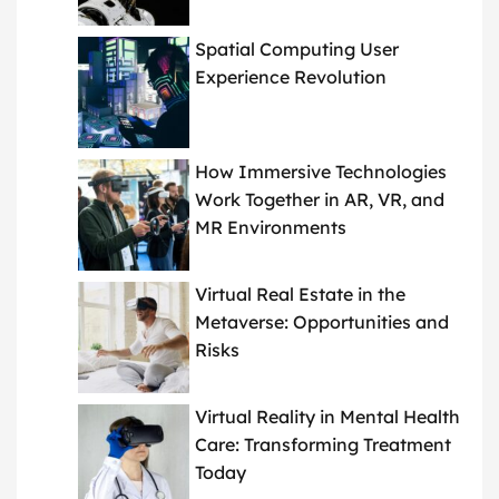
Spatial Computing User
Experience Revolution
How Immersive Technologies
Work Together in AR, VR, and
MR Environments
Virtual Real Estate in the
Metaverse: Opportunities and
Risks
Virtual Reality in Mental Health
Care: Transforming Treatment
Today