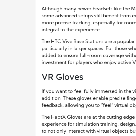
Although many newer headsets like the Me
some advanced setups still benefit from ex
more precise tracking, especially for roo
integral to the experience.
The HTC Vive Base Stations are a popular c
particularly in larger spaces. For those 
added to ensure full-room coverage witho
investment for players who enjoy active
VR Gloves
If you want to feel fully immersed in the 
addition. These gloves enable precise fing
feedback, allowing you to “feel” virtual ob
The HaptX Gloves are at the cutting edge o
experience for simulation training, design
to not only interact with virtual objects bu