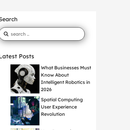
Search
Latest Posts
What Businesses Must
Know About
Intelligent Robotics in
2026
Spatial Computing
User Experience
Revolution