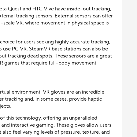
ta Quest and HTC Vive have inside-out tracking,
ternal tracking sensors. External sensors can offer
m-scale VR, where movement in physical space is
hoice for users seeking highly accurate tracking,
who use PC VR, SteamVR base stations can also be
ut tracking dead spots. These sensors are a great
 VR games that require full-body movement.
virtual environment, VR gloves are an incredible
er tracking and, in some cases, provide haptic
jects.
f this technology, offering an unparalleled
, and interactive gaming. These gloves allow users
t also feel varying levels of pressure, texture, and