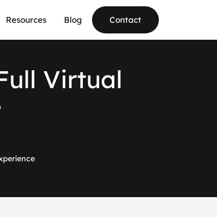
Resources
Blog
Contact
F
u
l
l
V
i
r
t
u
a
l
e
Experience