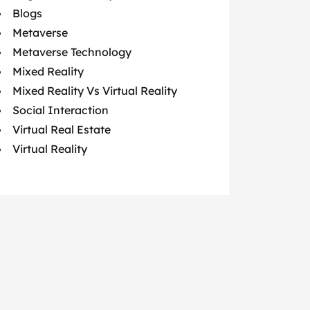
Blogs
Metaverse
Metaverse Technology
Mixed Reality
Mixed Reality Vs Virtual Reality
Social Interaction
Virtual Real Estate
Virtual Reality