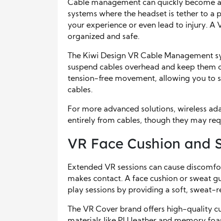
Cable management can quickly become a p
systems where the headset is tether to a 
your experience or even lead to injury. 
organized and safe.
The Kiwi Design VR Cable Management syste
suspend cables overhead and keep them o
tension-free movement, allowing you to sp
cables.
For more advanced solutions, wireless ada
entirely from cables, though they may req
VR Face Cushion and 
Extended VR sessions can cause discomfor
makes contact. A face cushion or sweat gu
play sessions by providing a soft, sweat-r
The VR Cover brand offers high-quality 