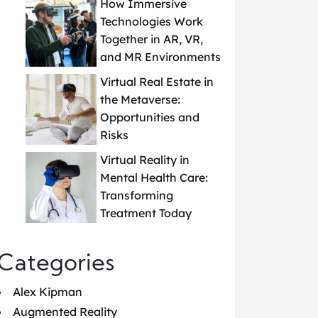
How Immersive
Technologies Work
Together in AR, VR,
and MR Environments
Virtual Real Estate in
the Metaverse:
Opportunities and
Risks
Virtual Reality in
Mental Health Care:
Transforming
Treatment Today
Categories
Alex Kipman
Augmented Reality