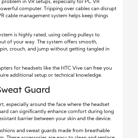
roblem in VR setups, especially for PC VR
powerful computer. Tripping over cables can disrupt
A VR cable management system helps keep things
m is highly rated, using ceiling pulleys to
ut of your way. The system offers smooth,
in, crouch, and jump without getting tangled in
pters for headsets like the HTC Vive can free you
uire additional setup or technical knowledge.
Sweat Guard
t, especially around the face where the headset
ard can significantly enhance comfort during long
esistant barrier between your skin and the device.
cushions and sweat guards made from breathable