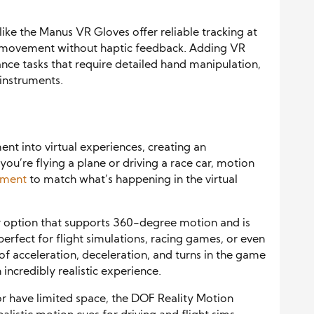
ike the Manus VR Gloves offer reliable tracking at
nd movement without haptic feedback. Adding VR
ance tasks that require detailed hand manipulation,
 instruments.
t into virtual experiences, creating an
ou’re flying a plane or driving a race car, motion
ement
to match what’s happening in the virtual
 option that supports 360-degree motion and is
erfect for flight simulations, racing games, or even
of acceleration, deceleration, and turns in the game
incredibly realistic experience.
r have limited space, the DOF Reality Motion