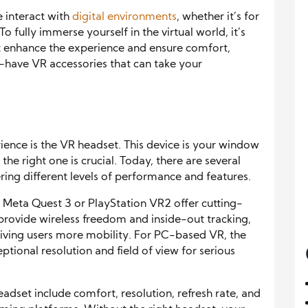
e interact with
digital environments
, whether it’s for
 fully immerse yourself in the virtual world, it’s
hat enhance the experience and ensure comfort,
t-have VR accessories that can take your
rience is the VR headset. This device is your window
the right one is crucial. Today, there are several
ring different levels of performance and features.
e Meta Quest 3 or PlayStation VR2 offer cutting-
provide wireless freedom and inside-out tracking,
iving users more mobility. For PC-based VR, the
tional resolution and field of view for serious
adset include comfort, resolution, refresh rate, and