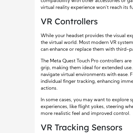
compatibility with other accessories or g
virtual reality experience won’t reach its fu
VR Controllers
While your headset provides the visual ex
the virtual world. Most modern VR systems
can enhance or replace them with third-p
The Meta Quest Touch Pro controllers are 
grip, making them ideal for extended use.
navigate virtual environments with ease. 
individual finger tracking, enhancing im
actions.
In some cases, you may want to explore spe
experiences, like flight yokes, steering wh
more realistic feel and improved control.
VR Tracking Sensors