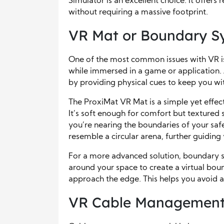
Simulator is an excellent choice. It offers 
without requiring a massive footprint.
VR Mat or Boundary S
One of the most common issues with VR is
while immersed in a game or application.
by providing physical cues to keep you wi
The ProxiMat VR Mat is a simple yet effect
It’s soft enough for comfort but textured
you’re nearing the boundaries of your sa
resemble a circular arena, further guidin
For a more advanced solution, boundary s
around your space to create a virtual bo
approach the edge. This helps you avoid ac
VR Cable Management