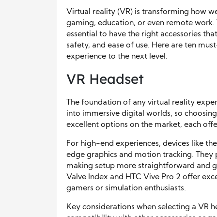
Virtual reality (VR) is transforming how w
gaming, education, or even remote work. To
essential to have the right accessories t
safety, and ease of use. Here are ten mus
experience to the next level.
VR Headset
The foundation of any virtual reality expe
into immersive digital worlds, so choosing 
excellent options on the market, each offe
For high-end experiences, devices like th
edge graphics and motion tracking. They 
making setup more straightforward and g
Valve Index and HTC Vive Pro 2 offer excep
gamers or simulation enthusiasts.
Key considerations when selecting a VR he