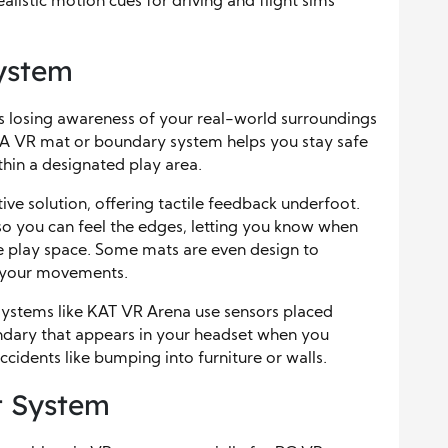
realistic motion cues for driving and flight sims
ystem
 losing awareness of your real-world surroundings
 A VR mat or boundary system helps you stay safe
thin a designated play area.
ive solution, offering tactile feedback underfoot.
 so you can feel the edges, letting you know when
fe play space. Some mats are even design to
g your movements.
ystems like KAT VR Arena use sensors placed
undary that appears in your headset when you
cidents like bumping into furniture or walls.
 System