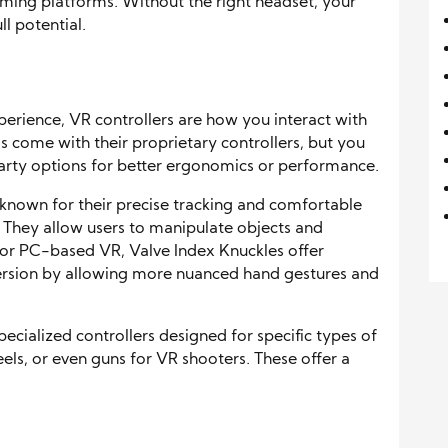
aming platforms. Without the right headset, your
ll potential.
perience, VR controllers are how you interact with
 come with their proprietary controllers, but you
arty options for better ergonomics or performance.
known for their precise tracking and comfortable
 They allow users to manipulate objects and
For PC-based VR, Valve Index Knuckles offer
mersion by allowing more nuanced hand gestures and
cialized controllers designed for specific types of
eels, or even guns for VR shooters. These offer a