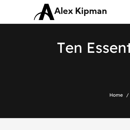
Alex Kipman
T
e
n
E
s
s
e
n
Home
/