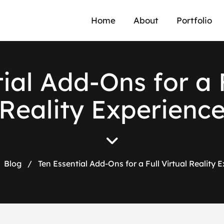
Home
About
Portfolio
t
i
a
l
A
d
d
-
O
n
s
f
o
r
a
R
e
a
l
i
t
y
E
x
p
e
r
i
e
n
c
Blog
/
Ten Essential Add-Ons for a Full Virtual Reality 