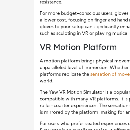
resistance.
For more budget-conscious users, gloves l
a lower cost, focusing on finger and ha
gloves to your setup can significantly enh
such as sculpting in VR or playing musical
VR Motion Platform
A motion platform brings physical movemen
unparalleled level of immersion. Whether y
platforms replicate the
sensation of mov
world.
The Yaw VR Motion Simulator is a popular
compatible with many VR platforms. It is p
roller-coaster experiences. The sensation 
is mirrored by the platform, making for an 
For users who prefer seated experiences o