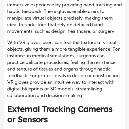
immersive experience by providing hand tracking and
haptic feedback. These gloves enable users to
manipulate virtual objects precisely, making them
ideal for industries that rely on detailed hand
movements, such as design, healthcare, or surgery.
With VR gloves, users can feel the texture of virtual
objects, giving them a more tangible experience. For
instance, in medical simulations, surgeons can
practice delicate procedures, feeling the resistance
and texture of tissues and organs through haptic
feedback. For professionals in design or construction,
VR gloves provide an intuitive way to interact with
digital blueprints or 3D models, streamlining
collaboration and decision-making.
External Tracking Cameras
or Sensors