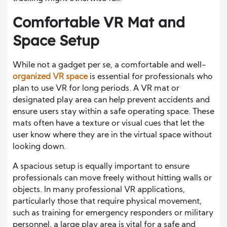
Comfortable VR Mat and
Space Setup
While not a gadget per se, a comfortable and well-
organized VR space
is essential for professionals who
plan to use VR for long periods. A VR mat or
designated play area can help prevent accidents and
ensure users stay within a safe operating space. These
mats often have a texture or visual cues that let the
user know where they are in the virtual space without
looking down.
A spacious setup is equally important to ensure
professionals can move freely without hitting walls or
objects. In many professional VR applications,
particularly those that require physical movement,
such as training for emergency responders or military
personnel, a large play area is vital for a safe and