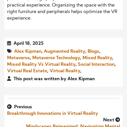
practical experience. Organizing the space with the
right furniture and peripherals helps optimize the VR
experience.
April 18, 2025
Alex Kipman
,
Augmented Reality
,
Blogs
,
Metaverse
,
Metaverse Technology
,
Mixed Reality
,
Mixed Reality Vs Virtual Reality
,
Social Interaction
,
Virtual Real Estate
,
Virtual Reality
,
This post was written by Alex Kipman
Previous
Breakthrough Innovations in Virtual Reality
Next
Mindscapes Reimagined: Navigating Mental