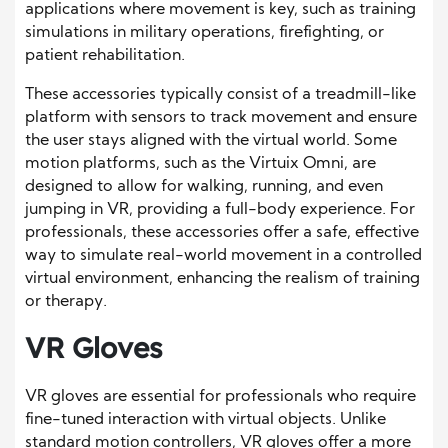
applications where movement is key, such as training
simulations in military operations, firefighting, or
patient rehabilitation.
These accessories typically consist of a treadmill-like
platform with sensors to track movement and ensure
the user stays aligned with the virtual world. Some
motion platforms, such as the Virtuix Omni, are
designed to allow for walking, running, and even
jumping in VR, providing a full-body experience. For
professionals, these accessories offer a safe, effective
way to simulate real-world movement in a controlled
virtual environment, enhancing the realism of training
or therapy.
VR Gloves
VR gloves are essential for professionals who require
fine-tuned interaction with virtual objects. Unlike
standard motion controllers, VR gloves offer a more