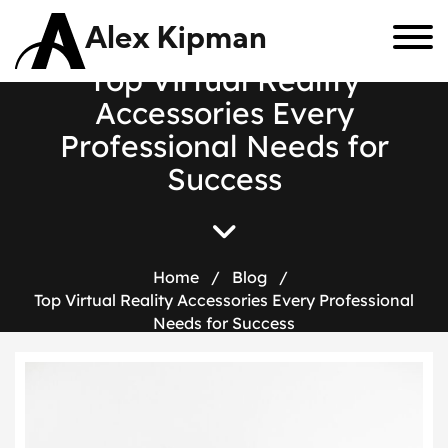
Alex Kipman
T
o
p
V
i
r
t
u
a
l
R
e
a
l
i
t
y
A
c
c
e
s
s
o
r
i
e
s
E
v
e
r
y
P
r
o
f
e
s
s
i
o
n
a
l
N
e
e
d
s
f
o
r
S
u
c
c
e
s
s
Home
/
Blog
/
Top Virtual Reality Accessories Every Professional
Needs for Success