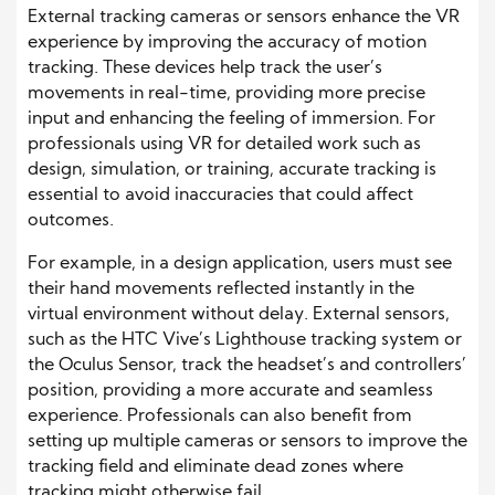
External tracking cameras or sensors enhance the VR
experience by improving the accuracy of motion
tracking. These devices help track the user’s
movements in real-time, providing more precise
input and enhancing the feeling of immersion. For
professionals using VR for detailed work such as
design, simulation, or training, accurate tracking is
essential to avoid inaccuracies that could affect
outcomes.
For example, in a design application, users must see
their hand movements reflected instantly in the
virtual environment without delay. External sensors,
such as the HTC Vive’s Lighthouse tracking system or
the Oculus Sensor, track the headset’s and controllers’
position, providing a more accurate and seamless
experience. Professionals can also benefit from
setting up multiple cameras or sensors to improve the
tracking field and eliminate dead zones where
tracking might otherwise fail.