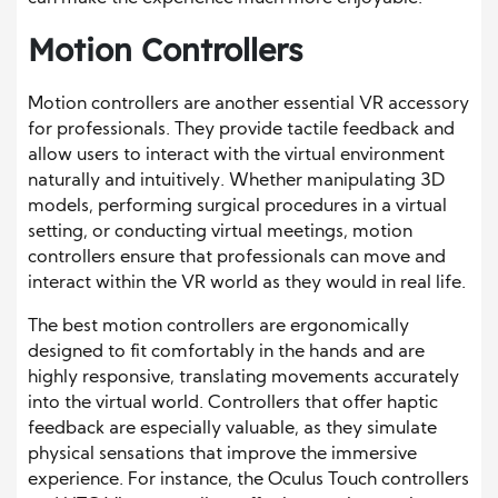
Motion Controllers
Motion controllers are another essential VR accessory
for professionals. They provide tactile feedback and
allow users to interact with the virtual environment
naturally and intuitively. Whether manipulating 3D
models, performing surgical procedures in a virtual
setting, or conducting virtual meetings, motion
controllers ensure that professionals can move and
interact within the VR world as they would in real life.
The best motion controllers are ergonomically
designed to fit comfortably in the hands and are
highly responsive, translating movements accurately
into the virtual world. Controllers that offer haptic
feedback are especially valuable, as they simulate
physical sensations that improve the immersive
experience. For instance, the Oculus Touch controllers