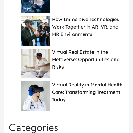
How Immersive Technologies
Work Together in AR, VR, and
MR Environments
Virtual Real Estate in the
Metaverse: Opportunities and
Risks
Virtual Reality in Mental Health
Care: Transforming Treatment
Today
Categories