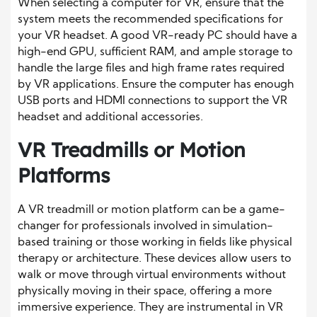
When selecting a computer for VR, ensure that the
system meets the recommended specifications for
your VR headset. A good VR-ready PC should have a
high-end GPU, sufficient RAM, and ample storage to
handle the large files and high frame rates required
by VR applications. Ensure the computer has enough
USB ports and HDMI connections to support the VR
headset and additional accessories.
VR Treadmills or Motion
Platforms
A VR treadmill or motion platform can be a game-
changer for professionals involved in simulation-
based training or those working in fields like physical
therapy or architecture. These devices allow users to
walk or move through virtual environments without
physically moving in their space, offering a more
immersive experience. They are instrumental in VR