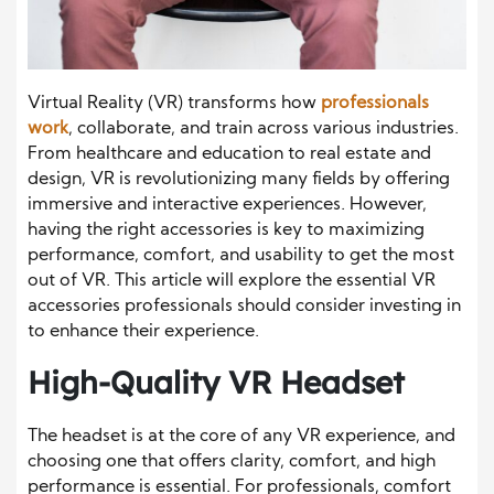
Virtual Reality (VR) transforms how
professionals
work
, collaborate, and train across various industries.
From healthcare and education to real estate and
design, VR is revolutionizing many fields by offering
immersive and interactive experiences. However,
having the right accessories is key to maximizing
performance, comfort, and usability to get the most
out of VR. This article will explore the essential VR
accessories professionals should consider investing in
to enhance their experience.
High-Quality VR Headset
The headset is at the core of any VR experience, and
choosing one that offers clarity, comfort, and high
performance is essential. For professionals, comfort