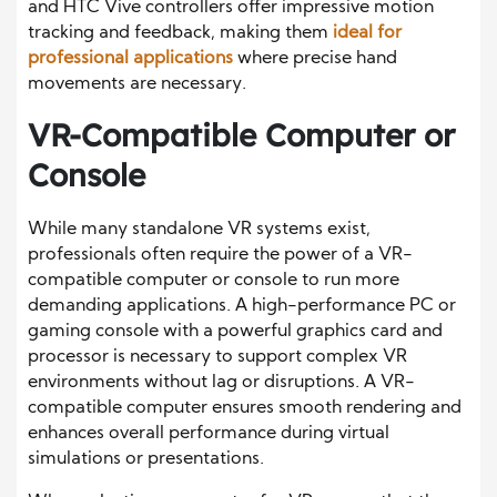
and HTC Vive controllers offer impressive motion
tracking and feedback, making them
ideal for
professional applications
where precise hand
movements are necessary.
VR-Compatible Computer or
Console
While many standalone VR systems exist,
professionals often require the power of a VR-
compatible computer or console to run more
demanding applications. A high-performance PC or
gaming console with a powerful graphics card and
processor is necessary to support complex VR
environments without lag or disruptions. A VR-
compatible computer ensures smooth rendering and
enhances overall performance during virtual
simulations or presentations.