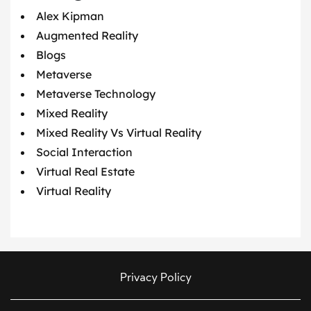
Alex Kipman
Augmented Reality
Blogs
Metaverse
Metaverse Technology
Mixed Reality
Mixed Reality Vs Virtual Reality
Social Interaction
Virtual Real Estate
Virtual Reality
Privacy Policy