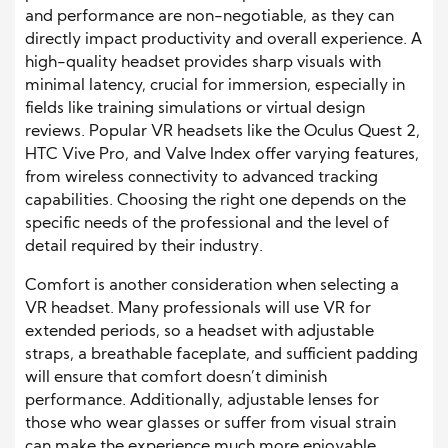
and performance are non-negotiable, as they can
directly impact productivity and overall experience. A
high-quality headset provides sharp visuals with
minimal latency, crucial for immersion, especially in
fields like training simulations or virtual design
reviews. Popular VR headsets like the Oculus Quest 2,
HTC Vive Pro, and Valve Index offer varying features,
from wireless connectivity to advanced tracking
capabilities. Choosing the right one depends on the
specific needs of the professional and the level of
detail required by their industry.
Comfort is another consideration when selecting a
VR headset. Many professionals will use VR for
extended periods, so a headset with adjustable
straps, a breathable faceplate, and sufficient padding
will ensure that comfort doesn’t diminish
performance. Additionally, adjustable lenses for
those who wear glasses or suffer from visual strain
can make the experience much more enjoyable.