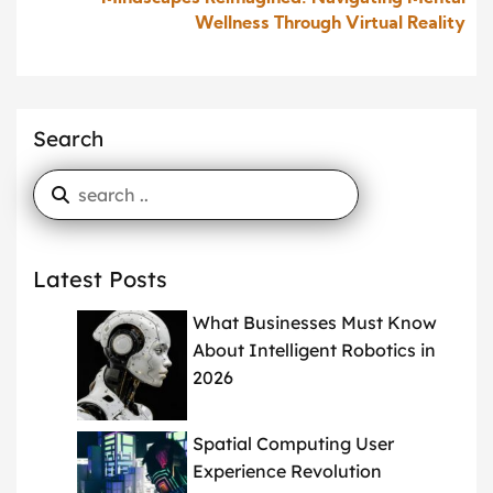
Wellness Through Virtual Reality
Search
Latest Posts
What Businesses Must Know
About Intelligent Robotics in
2026
Spatial Computing User
Experience Revolution