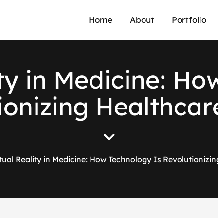
Home
About
Portfolio
t
y
i
n
M
e
d
i
c
i
n
e
:
H
o
i
o
n
i
z
i
n
g
H
e
a
l
t
h
c
a
r
rtual Reality in Medicine: How Technology Is Revolutionizi