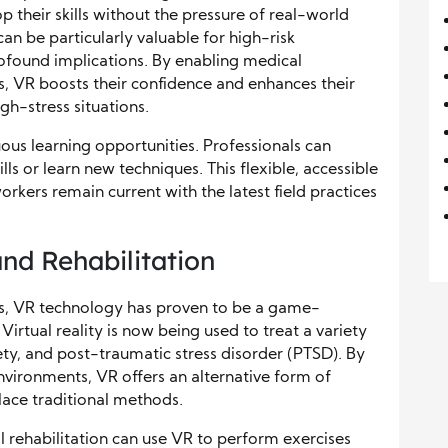
their skills without the pressure of real-world
n be particularly valuable for high-risk
found implications. By enabling medical
s, VR boosts their confidence and enhances their
igh-stress situations.
ous learning opportunities. Professionals can
ills or learn new techniques. This flexible, accessible
rkers remain current with the latest field practices
nd Rehabilitation
ers, VR technology has proven to be a game-
Virtual reality is now being used to treat a variety
iety, and post-traumatic stress disorder (PTSD). By
environments, VR offers an alternative form of
ace traditional methods.
 rehabilitation can use VR to perform exercises