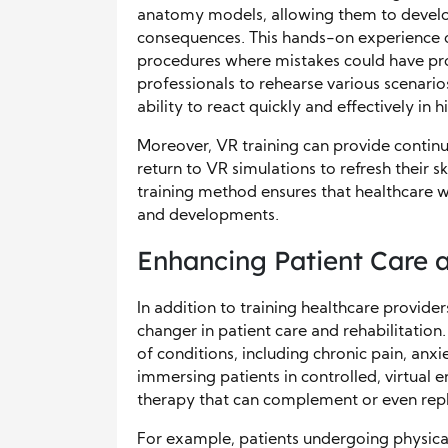
anatomy models, allowing them to develop 
consequences. This hands-on experience ca
procedures where mistakes could have pro
professionals to rehearse various scenario
ability to react quickly and effectively in h
Moreover, VR training can provide continu
return to VR simulations to refresh their sk
training method ensures that healthcare wo
and developments.
Enhancing Patient Care a
In addition to training healthcare provid
changer in patient care and rehabilitation. 
of conditions, including chronic pain, anx
immersing patients in controlled, virtual 
therapy that can complement or even repl
For example, patients undergoing physical