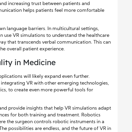
nd increasing trust between patients and
unication helps patients feel more comfortable
n language barriers. In multicultural settings,
n use VR simulations to understand the healthcare
way that transcends verbal communication. This can
he overall patient experience.
lity in Medicine
lications will likely expand even further.
 integrating VR with other emerging technologies,
otics, to create even more powerful tools for
and provide insights that help VR simulations adapt
ences for both training and treatment. Robotics
re the surgeon controls robotic instruments in a
The possibilities are endless, and the future of VR in