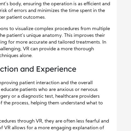
ent’s body, ensuring the operation is as efficient and
risk of errors and minimizes the time spent in the
ter patient outcomes.
eons to visualize complex procedures from multiple
the patient’s unique anatomy. This improves their
ing for more accurate and tailored treatments. In
challenging, VR can provide a more thorough
chniques alone.
action and Experience
 improving patient interaction and the overall
d educate patients who are anxious or nervous
ery or a diagnostic test, healthcare providers
 of the process, helping them understand what to
cedures through VR, they are often less fearful and
f VR allows for a more engaging explanation of