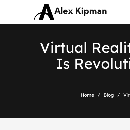
Alex Kipman
V
i
r
t
u
a
l
R
e
a
l
i
I
s
R
e
v
o
l
u
t
Home
/
Blog
/
Vi