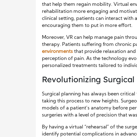
that help them regain mobility. Virtual e
rehabilitation more engaging and motivatin
clinical setting, patients can interact wi
encouraging them to put in more effort.
Moreover, VR can help manage pain throu
therapy. Patients suffering from chronic 
environments
that provide relaxation and
perception of pain. As the technology evo
personalized treatments tailored to indivi
Revolutionizing Surgical
Surgical planning has always been critical 
taking this process to new heights. Surge
models of a patient’s anatomy before per
surgeries with a level of precision that wa
By having a virtual “rehearsal” of the sur
identify potential complications in advan