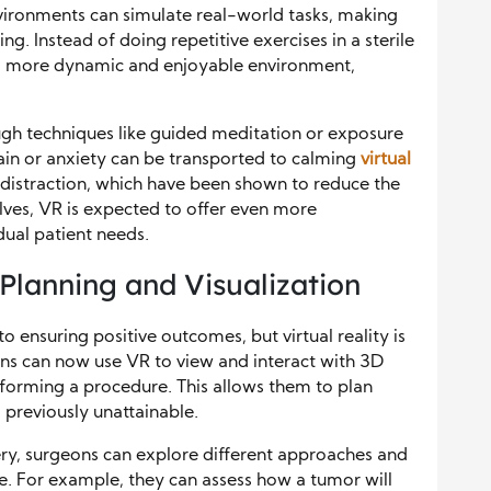
nvironments can simulate real-world tasks, making
g. Instead of doing repetitive exercises in a sterile
th a more dynamic and enjoyable environment,
gh techniques like guided meditation or exposure
pain or anxiety can be transported to calming
virtual
 distraction, which have been shown to reduce the
lves, VR is expected to offer even more
dual patient needs.
 Planning and Visualization
to ensuring positive outcomes, but virtual reality is
ons can now use VR to view and interact with 3D
forming a procedure. This allows them to plan
s previously unattainable.
gery, surgeons can explore different approaches and
ce. For example, they can assess how a tumor will