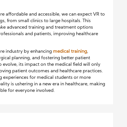
e affordable and accessible, we can expect VR to
, from small clinics to large hospitals. This
ake advanced training and treatment options
rofessionals and patients, improving healthcare
care industry by enhancing
medical training
,
gical planning, and fostering better patient
 evolve, its impact on the medical field will only
oving patient outcomes and healthcare practices.
 experiences for medical students or more
eality is ushering in a new era in healthcare, making
ible for everyone involved.