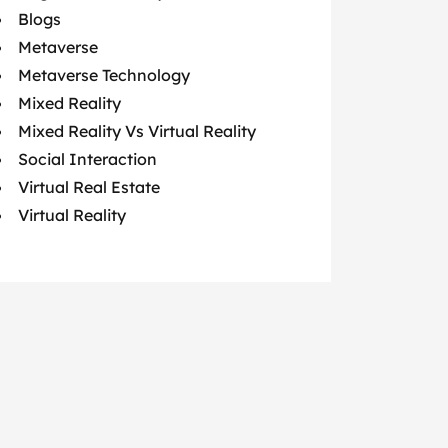
Blogs
Metaverse
Metaverse Technology
Mixed Reality
Mixed Reality Vs Virtual Reality
Social Interaction
Virtual Real Estate
Virtual Reality