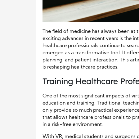
The field of medicine has always been at t
exciting advances in recent years is the in
healthcare professionals continue to sea
emerged as a transformative tool. It offer
planning, and patient interaction. This arti
is reshaping healthcare practices.
Training Healthcare Prof
One of the most significant impacts of virtu
education and training. Traditional teach
only provide so much practical experienc
that allows healthcare professionals to p
in a risk-free environment.
With VR, medical students and surgeons c