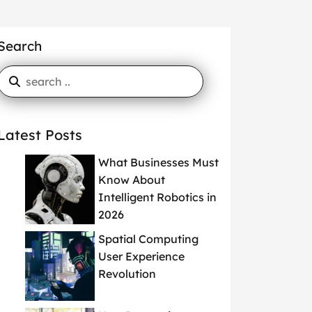
Search
Latest Posts
What Businesses Must
Know About
Intelligent Robotics in
2026
Spatial Computing
User Experience
Revolution