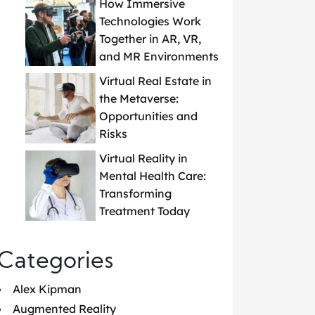
How Immersive
Technologies Work
Together in AR, VR,
and MR Environments
Virtual Real Estate in
the Metaverse:
Opportunities and
Risks
Virtual Reality in
Mental Health Care:
Transforming
Treatment Today
Categories
Alex Kipman
Augmented Reality