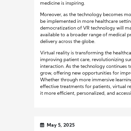
medicine is inspiring.
Moreover, as the technology becomes mor
be implemented in more healthcare settings
democratization of VR technology will m
available to a broader range of medical p
delivery across the globe.
Virtual reality is transforming the health
improving patient care, revolutionizing sur
interaction. As the technology continues to
grow, offering new opportunities for impr
Whether through more immersive learning
effective treatments for patients, virtual r
it more efficient, personalized, and access
May 5, 2025