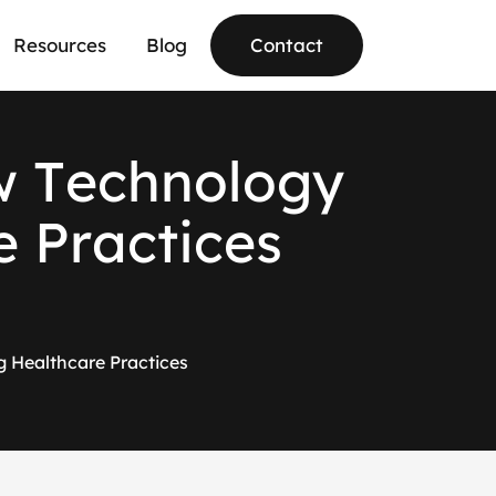
Resources
Blog
Contact
w
T
e
c
h
n
o
l
o
g
y
e
P
r
a
c
t
i
c
e
s
ng Healthcare Practices