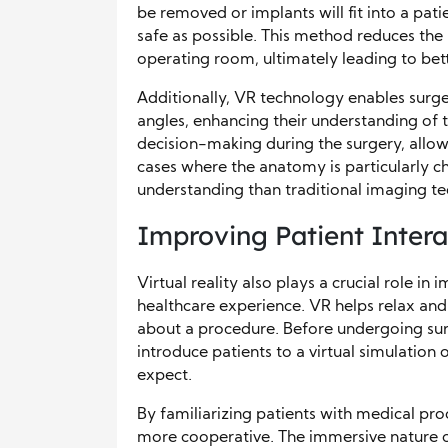
be removed or implants will fit into a pati
safe as possible. This method reduces the 
operating room, ultimately leading to bet
Additionally, VR technology enables surg
angles, enhancing their understanding of 
decision-making during the surgery, allow
cases where the anatomy is particularly 
understanding than traditional imaging te
Improving Patient Inter
Virtual reality also plays a crucial role in
healthcare experience. VR helps relax an
about a procedure. Before undergoing surg
introduce patients to a virtual simulation
expect.
By familiarizing patients with medical pro
more cooperative. The immersive nature o