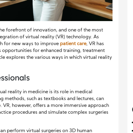
he forefront of innovation, and one of the most
tegration of virtual reality (VR) technology. As
rch for new ways to improve
patient care
, VR has
s opportunities for enhanced training, treatment
cle explores the various ways in which virtual reality
essionals
al reality in medicine is its role in medical
ing methods, such as textbooks and lectures, can
e. VR, however, offers a more immersive approach
ractice procedures and simulate complex surgeries
an perform virtual surgeries on 3D human