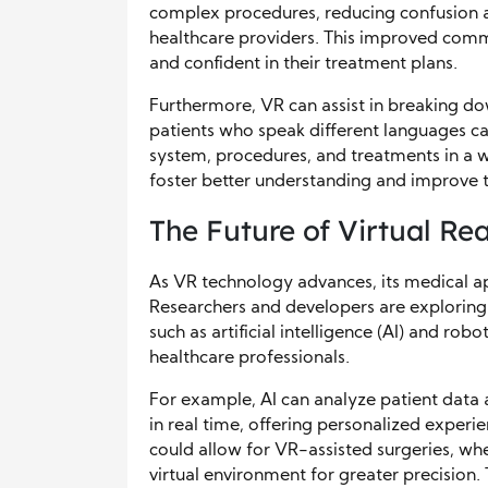
complex procedures, reducing confusion a
healthcare providers. This improved comm
and confident in their treatment plans.
Furthermore, VR can assist in breaking dow
patients who speak different languages ca
system, procedures, and treatments in a 
foster better understanding and improve t
The Future of Virtual Rea
As VR technology advances, its medical app
Researchers and developers are exploring
such as artificial intelligence (AI) and rob
healthcare professionals.
For example, AI can analyze patient data 
in real time, offering personalized experi
could allow for VR-assisted surgeries, whe
virtual environment for greater precision. 